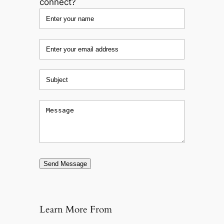
connect?
Send Message
Learn More From