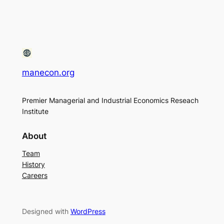
manecon.org
Premier Managerial and Industrial Economics Reseach
Institute
About
Team
History
Careers
Designed with
WordPress