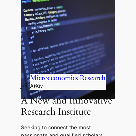
Microeconomics Research
Join us
ArXiv
A New and Innovative
Research Institute
Seeking to connect the most
passionate and qualified scholars