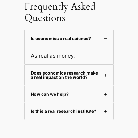
Frequently Asked
Questions
Is economics a real science?
As real as money.
Does economics research make
a real impact on the world?
How can we help?
Is this a real research institute?