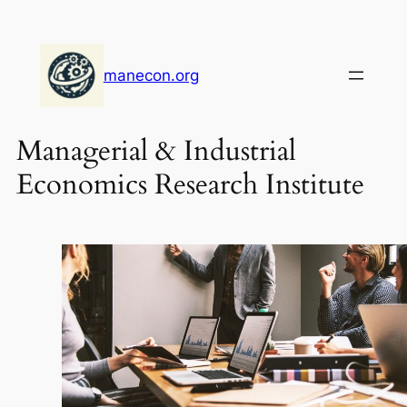
Skip
to
content
manecon.org
Managerial & Industrial
Economics Research Institute