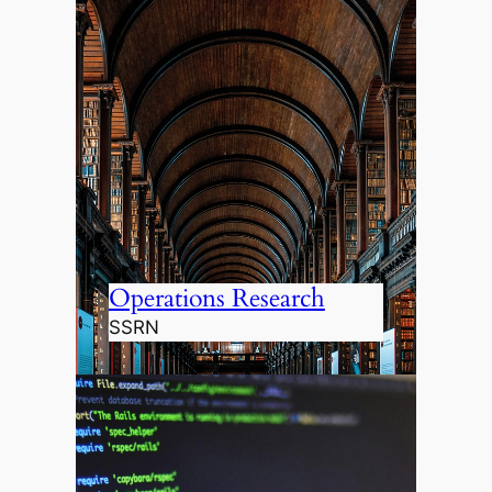
Operations Research
SSRN