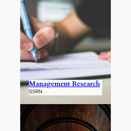
Management Research
SSRN