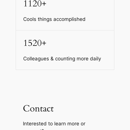
1120+
Cools things accomplished
1520+
Colleagues & counting more daily
Contact
Interested to learn more or