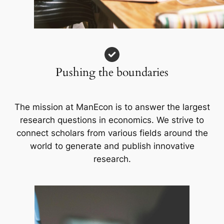
Pushing the boundaries
The mission at ManEcon is to answer the largest
research questions in economics. We strive to
connect scholars from various fields around the
world to generate and publish innovative
research.