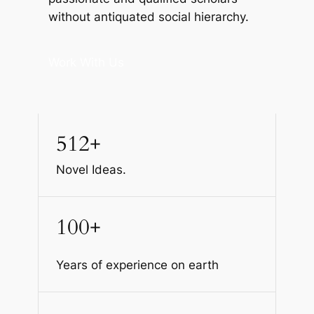
without antiquated social hierarchy.
Work With Us
512+
Novel Ideas.
100+
Years of experience on earth